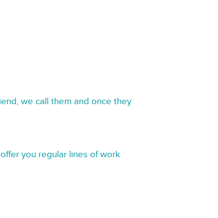
riend, we call them and once they
offer you regular lines of work