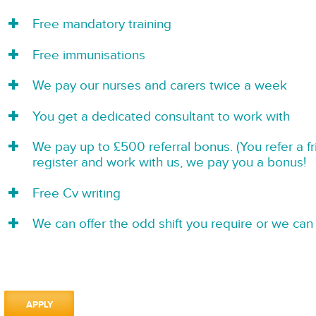
Free mandatory training
Free immunisations
We pay our nurses and carers twice a week
You get a dedicated consultant to work with
We pay up to £500 referral bonus. (You refer a f
register and work with us, we pay you a bonus!
Free Cv writing
We can offer the odd shift you require or we can 
APPLY