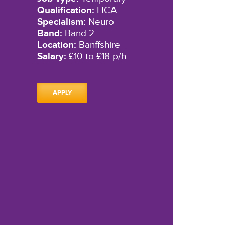
Qualification:
HCA
Specialism:
Neuro
Band:
Band 2
Location:
Banffshire
Salary:
£10 to £18 p/h
APPLY