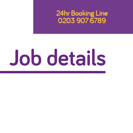
24hr Booking Line
0203 907 6789
Job details