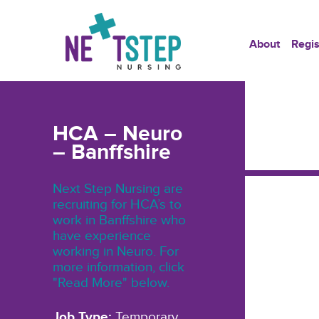
About
Regis
HCA – Neuro
– Banffshire
Next Step Nursing are
recruiting for HCA’s to
work in Banffshire who
have experience
working in Neuro. For
more information, click
"Read More" below.
Job Type:
Temporary