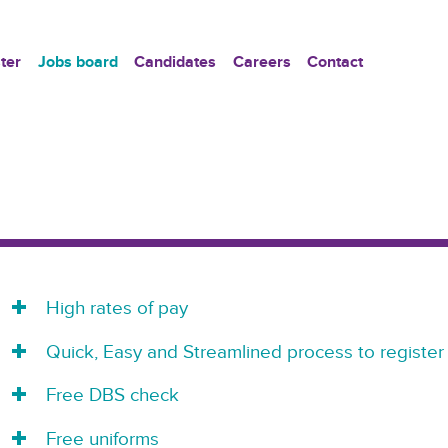
ter
Jobs board
Candidates
Careers
Contact
High rates of pay
Quick, Easy and Streamlined process to register
Free DBS check
Free uniforms