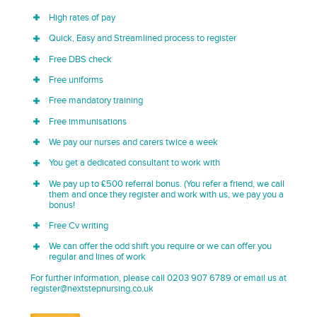
High rates of pay
Quick, Easy and Streamlined process to register
Free DBS check
Free uniforms
Free mandatory training
Free immunisations
We pay our nurses and carers twice a week
You get a dedicated consultant to work with
We pay up to £500 referral bonus. (You refer a friend, we call
them and once they register and work with us, we pay you a
bonus!
Free Cv writing
We can offer the odd shift you require or we can offer you
regular and lines of work
For further information, please call 0203 907 6789 or email us at
register@nextstepnursing.co.uk