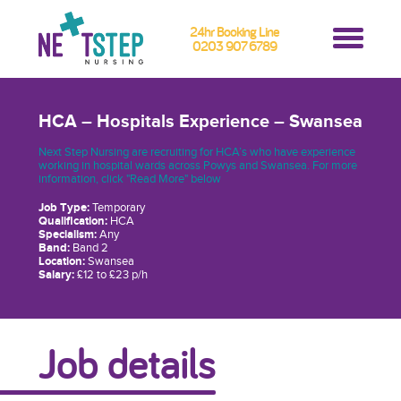
24hr Booking Line
0203 907 6789
HCA – Hospitals Experience – Swansea
Next Step Nursing are recruiting for HCA’s who have experience
working in hospital wards across Powys and Swansea. For more
information, click "Read More" below
Job Type:
Temporary
Qualification:
HCA
Specialism:
Any
Band:
Band 2
Location:
Swansea
Salary:
£12 to £23 p/h
Job details