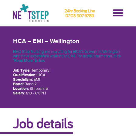
24hr Booking Line
0203 907 6789
HCA – EMI – Wellington
Next Step Nursing are recruiting for HCA's to work in Wellington
who have experience working in EMI. For more information, click
"Read More" below
Job Type:
Temporary
Qualification:
HCA
Specialism:
EMI
Band:
Band 2
Location:
Shropshire
Salary:
£10 - £18PH
Job details