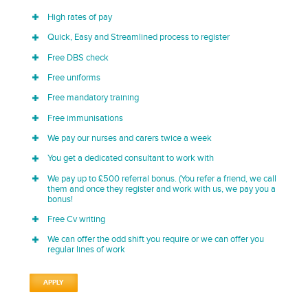
High rates of pay
Quick, Easy and Streamlined process to register
Free DBS check
Free uniforms
Free mandatory training
Free immunisations
We pay our nurses and carers twice a week
You get a dedicated consultant to work with
We pay up to £500 referral bonus. (You refer a friend, we call
them and once they register and work with us, we pay you a
bonus!
Free Cv writing
We can offer the odd shift you require or we can offer you
regular lines of work
APPLY