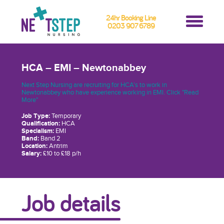
24hr Booking Line
0203 907 6789
HCA – EMI – Newtonabbey
Next Step Nursing are recruiting for HCA's to work in
Newtonabbey who have experience working in EMI. Click "Read
More"
Job Type:
Temporary
Qualification:
HCA
Specialism:
EMI
Band:
Band 2
Location:
Antrim
Salary:
£10 to £18 p/h
Job details