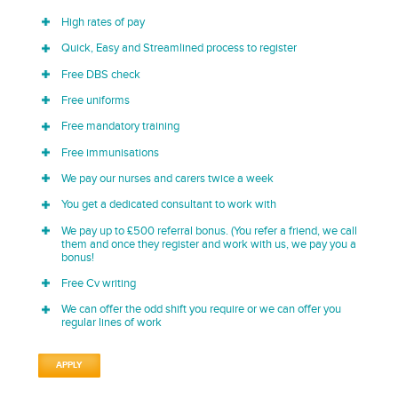
High rates of pay
Quick, Easy and Streamlined process to register
Free DBS check
Free uniforms
Free mandatory training
Free immunisations
We pay our nurses and carers twice a week
You get a dedicated consultant to work with
We pay up to £500 referral bonus. (You refer a friend, we call
them and once they register and work with us, we pay you a
bonus!
Free Cv writing
We can offer the odd shift you require or we can offer you
regular lines of work
APPLY