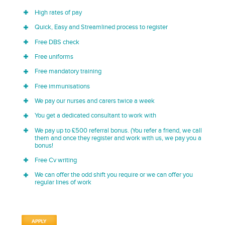
High rates of pay
Quick, Easy and Streamlined process to register
Free DBS check
Free uniforms
Free mandatory training
Free immunisations
We pay our nurses and carers twice a week
You get a dedicated consultant to work with
We pay up to £500 referral bonus. (You refer a friend, we call
them and once they register and work with us, we pay you a
bonus!
Free Cv writing
We can offer the odd shift you require or we can offer you
regular lines of work
APPLY