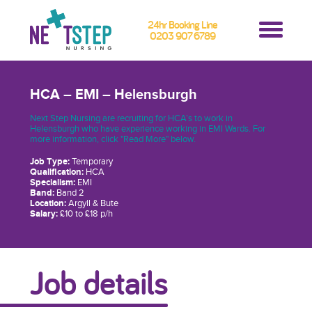
24hr Booking Line
0203 907 6789
HCA – EMI – Helensburgh
Next Step Nursing are recruiting for HCA’s to work in
Helensburgh who have experience working in EMI Wards. For
more information, click "Read More" below.
Job Type:
Temporary
Qualification:
HCA
Specialism:
EMI
Band:
Band 2
Location:
Argyll & Bute
Salary:
£10 to £18 p/h
Job details