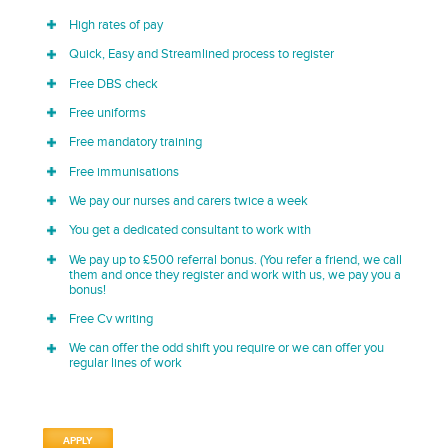
High rates of pay
Quick, Easy and Streamlined process to register
Free DBS check
Free uniforms
Free mandatory training
Free immunisations
We pay our nurses and carers twice a week
You get a dedicated consultant to work with
We pay up to £500 referral bonus. (You refer a friend, we call
them and once they register and work with us, we pay you a
bonus!
Free Cv writing
We can offer the odd shift you require or we can offer you
regular lines of work
APPLY