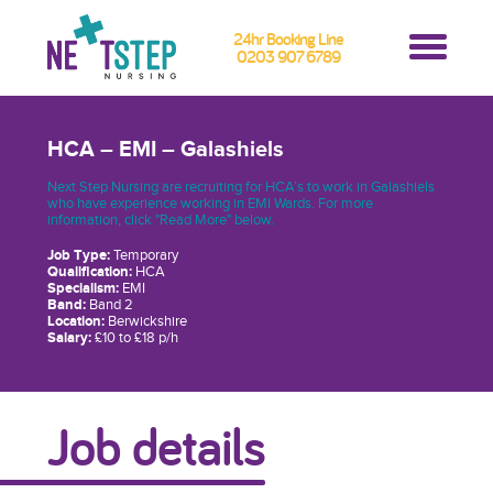
24hr Booking Line
0203 907 6789
HCA – EMI – Galashiels
Next Step Nursing are recruiting for HCA’s to work in Galashiels
who have experience working in EMI Wards. For more
information, click "Read More" below.
Job Type:
Temporary
Qualification:
HCA
Specialism:
EMI
Band:
Band 2
Location:
Berwickshire
Salary:
£10 to £18 p/h
Job details