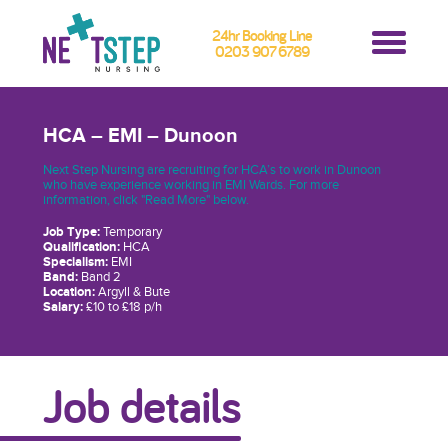
24hr Booking Line
0203 907 6789
HCA – EMI – Dunoon
Next Step Nursing are recruiting for HCA’s to work in Dunoon
who have experience working in EMI Wards. For more
information, click "Read More" below.
Job Type:
Temporary
Qualification:
HCA
Specialism:
EMI
Band:
Band 2
Location:
Argyll & Bute
Salary:
£10 to £18 p/h
Job details