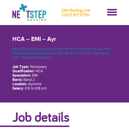
24hr Booking Line
0203 907 6789
HCA – EMI – Ayr
Next Step Nursing are recruiting for HCA’s to work in Ayr who
have experience working in EMI Wards. For more information,
click "Read More" below.
Job Type:
Temporary
Qualification:
HCA
Specialism:
EMI
Band:
Band 2
Location:
Ayrshire
Salary:
£10 to £18 p/h
Job details