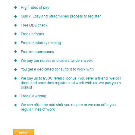
High rates of pay
Quick, Easy and Streamlined process to register
Free DBS check
Free uniforms
Free mandatory training
Free immunisations
We pay our nurses and carers twice a week
You get a dedicated consultant to work with
We pay up to £500 referral bonus. (You refer a friend, we call
them and once they register and work with us, we pay you a
bonus!
Free Cv writing
We can offer the odd shift you require or we can offer you
regular lines of work
APPLY