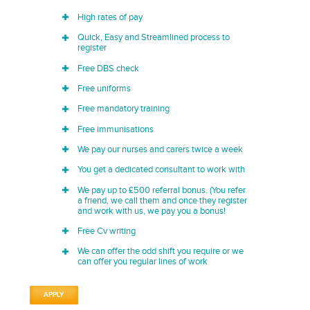
High rates of pay
Quick, Easy and Streamlined process to
register
Free DBS check
Free uniforms
Free mandatory training
Free immunisations
We pay our nurses and carers twice a week
You get a dedicated consultant to work with
We pay up to £500 referral bonus. (You refer
a friend, we call them and once they register
and work with us, we pay you a bonus!
Free Cv writing
We can offer the odd shift you require or we
can offer you regular lines of work
APPLY