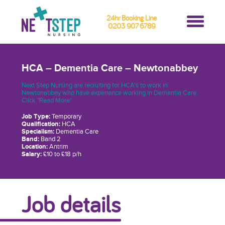
24hr Booking Line
0203 907 6789
HCA – Dementia Care – Newtonabbey
Next Step Nursing are recruiting for HCA's to work in
Newtonabbey who have experience working in Dementia Care.
Click "Read More"
Job Type:
Temporary
Qualification:
HCA
Specialism:
Dementia Care
Band:
Band 2
Location:
Antrim
Salary:
£10 to £18 p/h
Job details