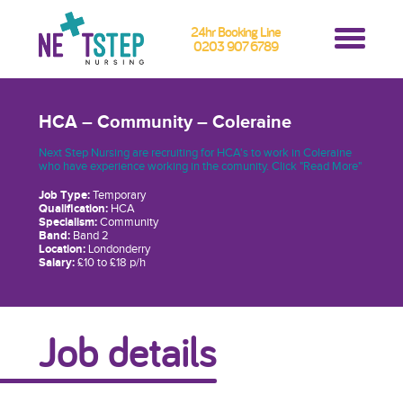
24hr Booking Line
0203 907 6789
HCA – Community – Coleraine
Next Step Nursing are recruiting for HCA's to work in Coleraine
who have experience working in the comunity. Click "Read More"
Job Type:
Temporary
Qualification:
HCA
Specialism:
Community
Band:
Band 2
Location:
Londonderry
Salary:
£10 to £18 p/h
Job details