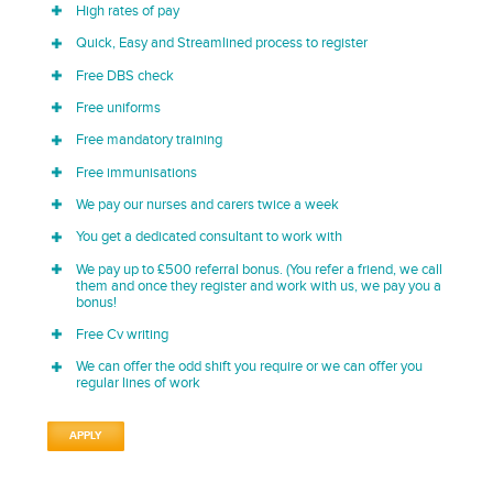
High rates of pay
Quick, Easy and Streamlined process to register
Free DBS check
Free uniforms
Free mandatory training
Free immunisations
We pay our nurses and carers twice a week
You get a dedicated consultant to work with
We pay up to £500 referral bonus. (You refer a friend, we call
them and once they register and work with us, we pay you a
bonus!
Free Cv writing
We can offer the odd shift you require or we can offer you
regular lines of work
APPLY