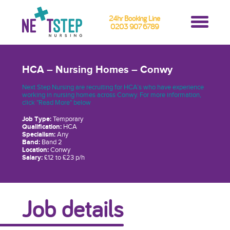
24hr Booking Line
0203 907 6789
HCA – Nursing Homes – Conwy
Next Step Nursing are recruiting for HCA’s who have experience
working in nursing homes across Conwy. For more information,
click "Read More" below
Job Type:
Temporary
Qualification:
HCA
Specialism:
Any
Band:
Band 2
Location:
Conwy
Salary:
£12 to £23 p/h
Job details