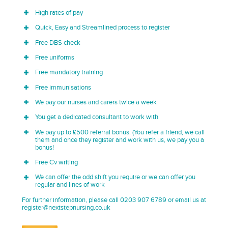
High rates of pay
Quick, Easy and Streamlined process to register
Free DBS check
Free uniforms
Free mandatory training
Free immunisations
We pay our nurses and carers twice a week
You get a dedicated consultant to work with
We pay up to £500 referral bonus. (You refer a friend, we call
them and once they register and work with us, we pay you a
bonus!
Free Cv writing
We can offer the odd shift you require or we can offer you
regular and lines of work
For further information, please call 0203 907 6789 or email us at
register@nextstepnursing.co.uk