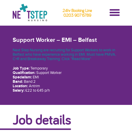
24hr Booking Line
0203 907 6789
Support Worker – EMI – Belfast
Next Step Nursing are recruiting for Support Workers to work in
Belfast who have experience working in EMI. Must have PMVA,
C+R and Breakaway Training. Click "Read More"
Job Type:
Temporary
Qualification:
Support Worker
Specialism:
EMI
Band:
Band 2
Location:
Antrim
Salary:
£22 to £45 p/h
Job details