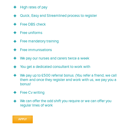
High rates of pay
Quick, Easy and Streamlined process to register
Free DBS check
Free uniforms
Free mandatory training
Free immunisations
We pay our nurses and carers twice a week
You get a dedicated consultant to work with
We pay up to £500 referral bonus. (You refer a friend, we call
them and once they register and work with us, we pay you a
bonus!
Free Cv writing
We can offer the odd shift you require or we can offer you
regular lines of work
APPLY