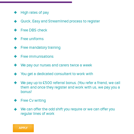
High rates of pay
Quick, Easy and Streamlined process to register
Free DBS check
Free uniforms
Free mandatory training
Free immunisations
We pay our nurses and carers twice a week
You get a dedicated consultant to work with
We pay up to £500 referral bonus. (You refer a friend, we call
them and once they register and work with us, we pay you a
bonus!
Free Cv writing
We can offer the odd shift you require or we can offer you
regular lines of work
APPLY