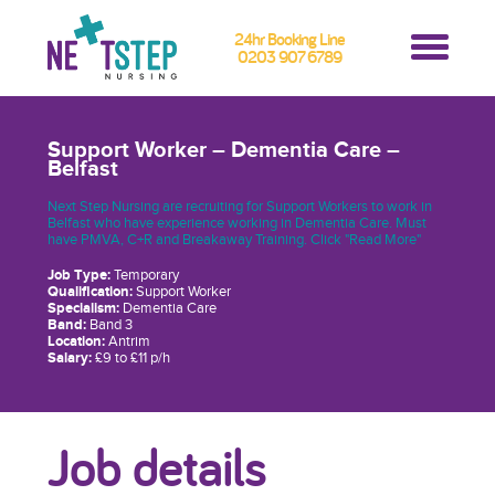
24hr Booking Line
0203 907 6789
Support Worker – Dementia Care –
Belfast
Next Step Nursing are recruiting for Support Workers to work in
Belfast who have experience working in Dementia Care. Must
have PMVA, C+R and Breakaway Training. Click "Read More"
Job Type:
Temporary
Qualification:
Support Worker
Specialism:
Dementia Care
Band:
Band 3
Location:
Antrim
Salary:
£9 to £11 p/h
Job details