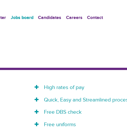
ter
Jobs board
Candidates
Careers
Contact
High rates of pay
Quick, Easy and Streamlined proces
Free DBS check
Free uniforms