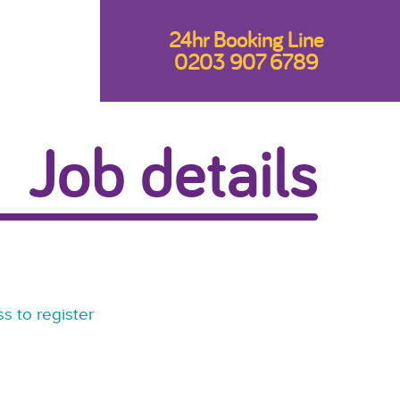
24hr Booking Line
0203 907 6789
Job details
s to register