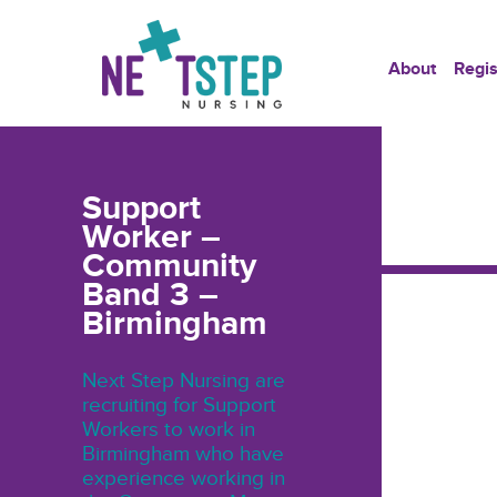
About
Regis
Support
Worker –
Community
Band 3 –
Birmingham
Next Step Nursing are
recruiting for Support
Workers to work in
Birmingham who have
experience working in