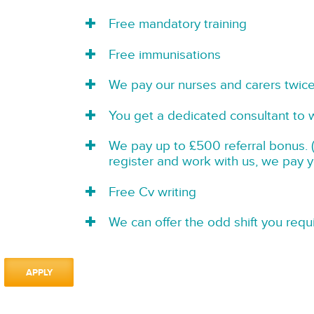
Free mandatory training
Free immunisations
We pay our nurses and carers twic
You get a dedicated consultant to 
We pay up to £500 referral bonus. (
register and work with us, we pay 
Free Cv writing
We can offer the odd shift you requi
APPLY