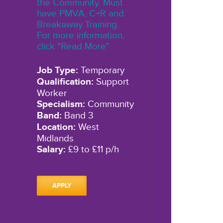
the Community. Must
have PMVA, C+R and
Breakaway Training.
For more information,
click "Read More"
Job Type:
Temporary
Qualification:
Support
Worker
Specialism:
Community
Band:
Band 3
Location:
West
Midlands
Salary:
£9 to £11 p/h
APPLY