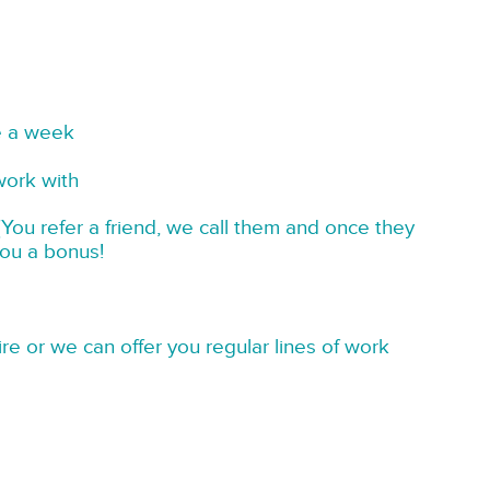
e a week
work with
You refer a friend, we call them and once they
you a bonus!
re or we can offer you regular lines of work