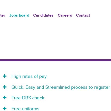
ter
Jobs board
Candidates
Careers
Contact
High rates of pay
Quick, Easy and Streamlined process to register
Free DBS check
Free uniforms