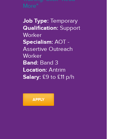
More"
Job Type:
Temporary
Qualification:
Support
Worker
Specialism:
AOT -
Assertive Outreach
Worker
Band:
Band 3
Location:
Antrim
Salary:
£9 to £11 p/h
APPLY