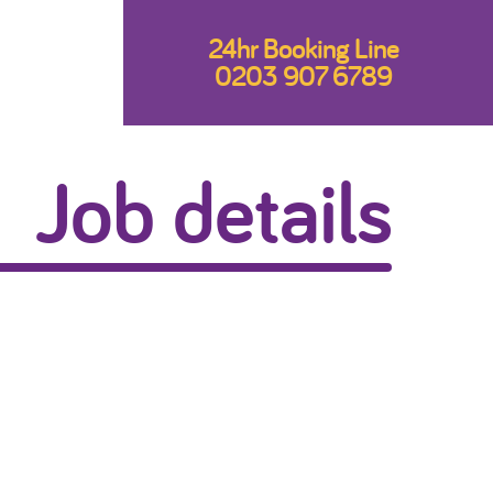
24hr Booking Line
0203 907 6789
Job details