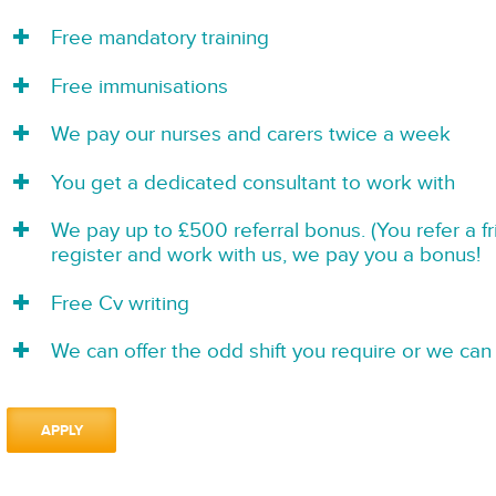
Free mandatory training
Free immunisations
We pay our nurses and carers twice a week
You get a dedicated consultant to work with
We pay up to £500 referral bonus. (You refer a f
register and work with us, we pay you a bonus!
Free Cv writing
We can offer the odd shift you require or we can 
APPLY