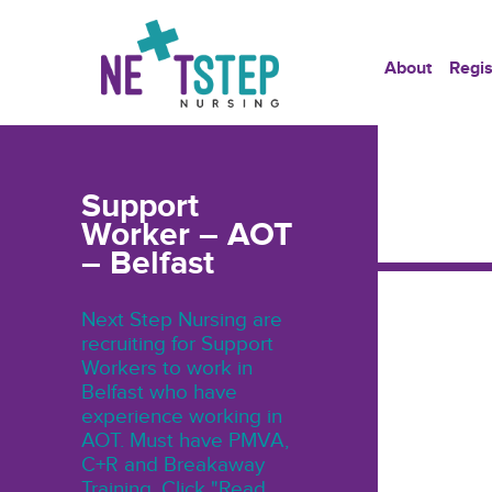
About
Regis
Support
Worker – AOT
– Belfast
Next Step Nursing are
recruiting for Support
Workers to work in
Belfast who have
experience working in
AOT. Must have PMVA,
C+R and Breakaway
Training. Click "Read