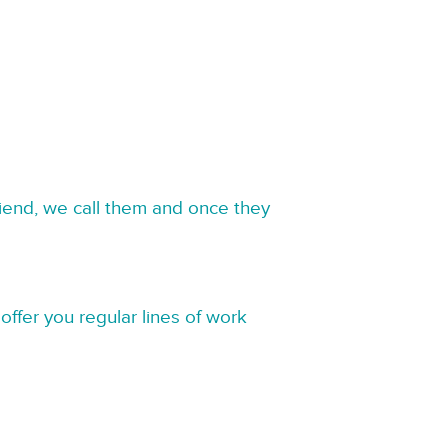
riend, we call them and once they
offer you regular lines of work