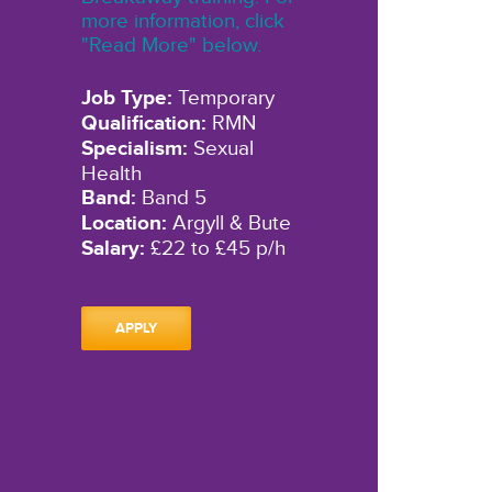
more information, click
"Read More" below.
Job Type:
Temporary
Qualification:
RMN
Specialism:
Sexual
Health
Band:
Band 5
Location:
Argyll & Bute
Salary:
£22 to £45 p/h
APPLY