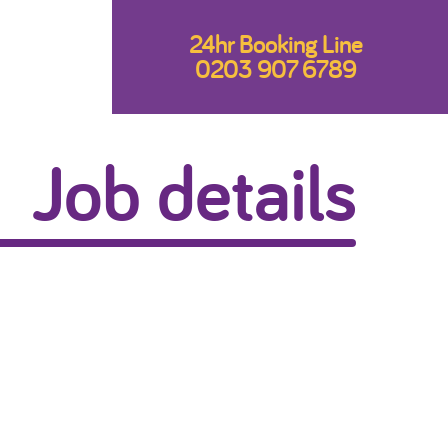
24hr Booking Line
0203 907 6789
Job details