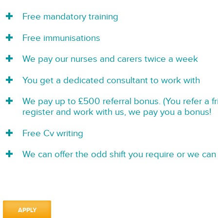
Free mandatory training
Free immunisations
We pay our nurses and carers twice a week
You get a dedicated consultant to work with
We pay up to £500 referral bonus. (You refer a f
register and work with us, we pay you a bonus!
Free Cv writing
We can offer the odd shift you require or we can 
APPLY