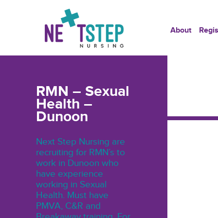
About
Regis
RMN – Sexual
Health –
Dunoon
Next Step Nursing are
recruiting for RMN’s to
work in Dunoon who
have experience
working in Sexual
Health. Must have
PMVA, C&R and
Breakaway training. For