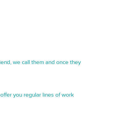
riend, we call them and once they
offer you regular lines of work