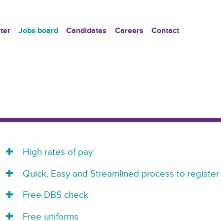
ter
Jobs board
Candidates
Careers
Contact
High rates of pay
Quick, Easy and Streamlined process to register
Free DBS check
Free uniforms