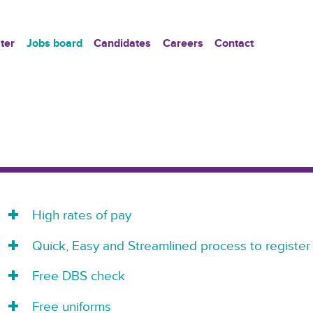
ter
Jobs board
Candidates
Careers
Contact
High rates of pay
Quick, Easy and Streamlined process to register
Free DBS check
Free uniforms