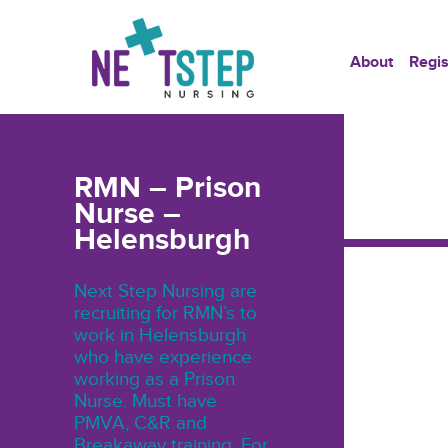
About
Regis
RMN – Prison
Nurse –
Helensburgh
Next Step Nursing are
recruiting for RMN’s to
work in Helensburgh
who have experience
working as a Prison
Nurse. Must have
PMVA, C&R and
Breakaway training. For