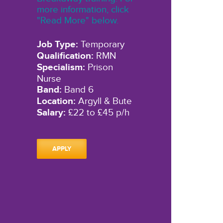
more information, click
"Read More" below.
Job Type:
Temporary
Qualification:
RMN
Specialism:
Prison
Nurse
Band:
Band 6
Location:
Argyll & Bute
Salary:
£22 to £45 p/h
APPLY