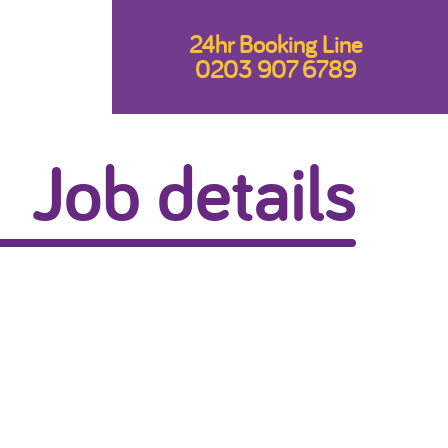
24hr Booking Line
0203 907 6789
Job details