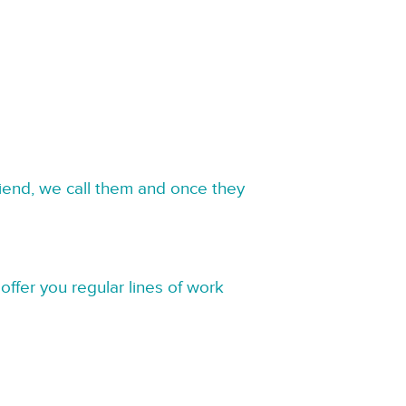
riend, we call them and once they
offer you regular lines of work