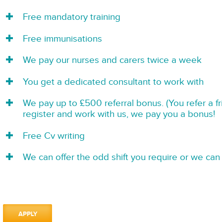
Free mandatory training
Free immunisations
We pay our nurses and carers twice a week
You get a dedicated consultant to work with
We pay up to £500 referral bonus. (You refer a f
register and work with us, we pay you a bonus!
Free Cv writing
We can offer the odd shift you require or we can 
APPLY