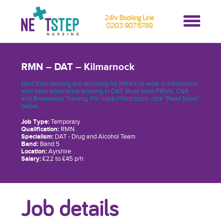
24hr Booking Line
0203 907 6789
RMN – DAT – Kilmarnock
Next Step Nursing are recruiting for RMN’s to work in Kilmarnock
who have experience working in DAT. Must have PMVA, C&R
and Breakaway Training. For more information, click "Read More"
below.
Job Type:
Temporary
Qualification:
RMN
Specialism:
DAT - Drug and Alcohol Team
Band:
Band 5
Location:
Ayrshire
Salary:
£22 to £45 p/h
Job details