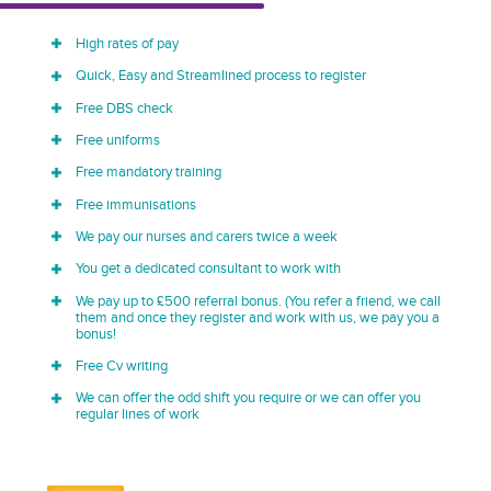
High rates of pay
Quick, Easy and Streamlined process to register
Free DBS check
Free uniforms
Free mandatory training
Free immunisations
We pay our nurses and carers twice a week
You get a dedicated consultant to work with
We pay up to £500 referral bonus. (You refer a friend, we call
them and once they register and work with us, we pay you a
bonus!
Free Cv writing
We can offer the odd shift you require or we can offer you
regular lines of work