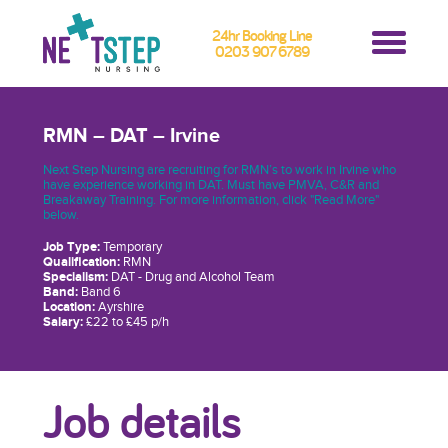
24hr Booking Line
0203 907 6789
RMN – DAT – Irvine
Next Step Nursing are recruiting for RMN’s to work in Irvine who
have experience working in DAT. Must have PMVA, C&R and
Breakaway Training. For more information, click "Read More"
below.
Job Type:
Temporary
Qualification:
RMN
Specialism:
DAT - Drug and Alcohol Team
Band:
Band 6
Location:
Ayrshire
Salary:
£22 to £45 p/h
Job details