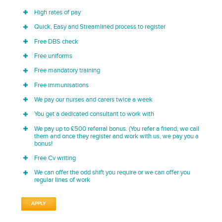
High rates of pay
Quick, Easy and Streamlined process to register
Free DBS check
Free uniforms
Free mandatory training
Free immunisations
We pay our nurses and carers twice a week
You get a dedicated consultant to work with
We pay up to £500 referral bonus. (You refer a friend, we call
them and once they register and work with us, we pay you a
bonus!
Free Cv writing
We can offer the odd shift you require or we can offer you
regular lines of work
APPLY