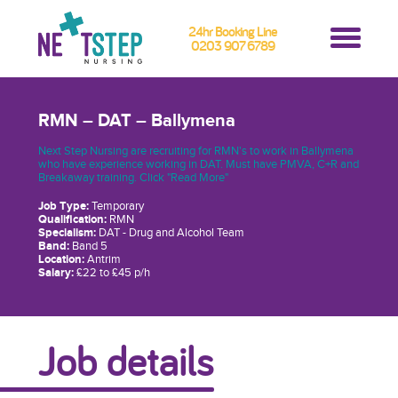
24hr Booking Line
0203 907 6789
RMN – DAT – Ballymena
Next Step Nursing are recruiting for RMN's to work in Ballymena
who have experience working in DAT. Must have PMVA, C+R and
Breakaway training. Click "Read More"
Job Type:
Temporary
Qualification:
RMN
Specialism:
DAT - Drug and Alcohol Team
Band:
Band 5
Location:
Antrim
Salary:
£22 to £45 p/h
Job details