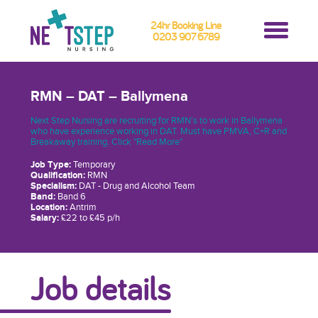
24hr Booking Line
0203 907 6789
RMN – DAT – Ballymena
Next Step Nursing are recruiting for RMN's to work in Ballymena
who have experience working in DAT. Must have PMVA, C+R and
Breakaway training. Click "Read More"
Job Type:
Temporary
Qualification:
RMN
Specialism:
DAT - Drug and Alcohol Team
Band:
Band 6
Location:
Antrim
Salary:
£22 to £45 p/h
Job details