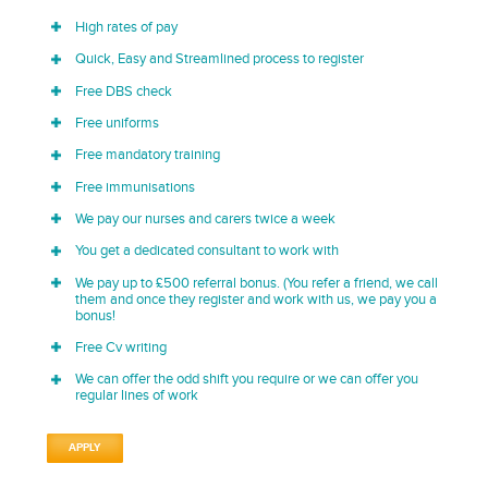
High rates of pay
Quick, Easy and Streamlined process to register
Free DBS check
Free uniforms
Free mandatory training
Free immunisations
We pay our nurses and carers twice a week
You get a dedicated consultant to work with
We pay up to £500 referral bonus. (You refer a friend, we call
them and once they register and work with us, we pay you a
bonus!
Free Cv writing
We can offer the odd shift you require or we can offer you
regular lines of work
APPLY