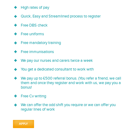
High rates of pay
Quick, Easy and Streamlined process to register
Free DBS check
Free uniforms
Free mandatory training
Free immunisations
We pay our nurses and carers twice a week
You get a dedicated consultant to work with
We pay up to £500 referral bonus. (You refer a friend, we call
them and once they register and work with us, we pay you a
bonus!
Free Cv writing
We can offer the odd shift you require or we can offer you
regular lines of work
APPLY