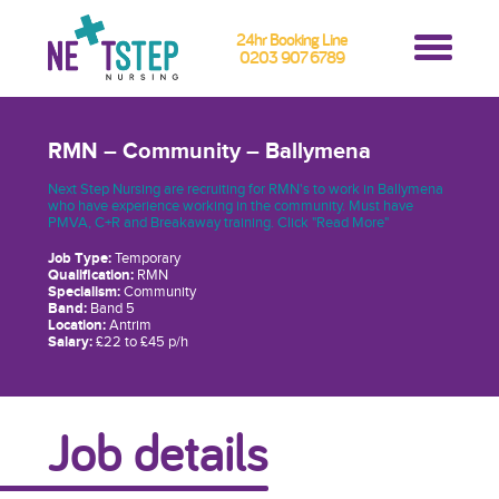
24hr Booking Line
0203 907 6789
RMN – Community – Ballymena
Next Step Nursing are recruiting for RMN's to work in Ballymena
who have experience working in the community. Must have
PMVA, C+R and Breakaway training. Click "Read More"
Job Type:
Temporary
Qualification:
RMN
Specialism:
Community
Band:
Band 5
Location:
Antrim
Salary:
£22 to £45 p/h
Job details