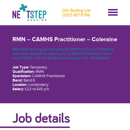
24hr Booking Line
0203 907 6789
RMN – CAMHS Practitioner – Coleraine
Next Step Nursing are recruiting for RMN's to work in Coleraine
who have experience working as a CAMHS Practitioner. Must
have PMVA, C+R and Breakaway training. Click "Read More"
Job Type:
Temporary
Qualification:
RMN
Specialism:
CAMHS Practitioner
Band:
Band 6
Location:
Londonderry
Salary:
£22 to £45 p/h
Job details