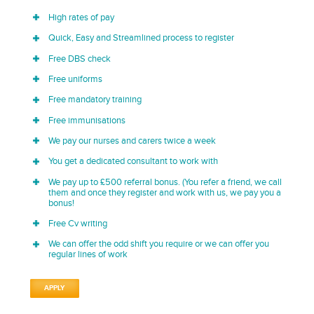
High rates of pay
Quick, Easy and Streamlined process to register
Free DBS check
Free uniforms
Free mandatory training
Free immunisations
We pay our nurses and carers twice a week
You get a dedicated consultant to work with
We pay up to £500 referral bonus. (You refer a friend, we call
them and once they register and work with us, we pay you a
bonus!
Free Cv writing
We can offer the odd shift you require or we can offer you
regular lines of work
APPLY