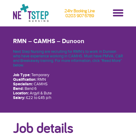
24hr Booking Line
0203 907 6789
RMN – CAMHS – Dunoon
Next Step Nursing are recruiting for RMN’s to work in Dunoon
who have experience working in CAMHS. Must have PMVA, C&R
and Breakaway training. For more information, click "Read More"
below.
Job Type:
Temporary
Qualification:
RMN
Specialism:
CAMHS
Band:
Band 6
Location:
Argyll & Bute
Salary:
£22 to £45 p/h
Job details