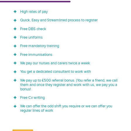
High rates of pay
Quick, Easy and Streamlined process to register
Free DBS check
Free uniforms
Free mandatory training
Free immunisations
We pay our nurses and carers twice a week
You get a dedicated consultant to work with
We pay up to £500 referral bonus. (You refer a friend, we call
them and once they register and work with us, we pay you a
bonus!
Free Cv writing
We can offer the odd shift you require or we can offer you
regular lines of work