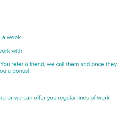
e a week
work with
You refer a friend, we call them and once they
you a bonus!
re or we can offer you regular lines of work