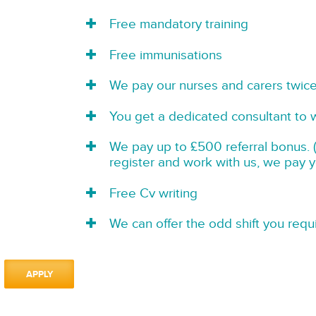
Free mandatory training
Free immunisations
We pay our nurses and carers twic
You get a dedicated consultant to 
We pay up to £500 referral bonus. (
register and work with us, we pay 
Free Cv writing
We can offer the odd shift you requi
APPLY