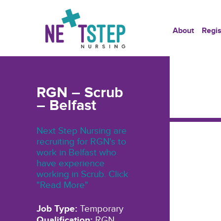
About
Regis
RGN – Scrub
– Belfast
Next Step Nursing are
recruiting for RGN's to
work in Belfast who
have experience
working in Scrub. Click
"Read More"
Job Type:
Temporary
Qualification:
RGN