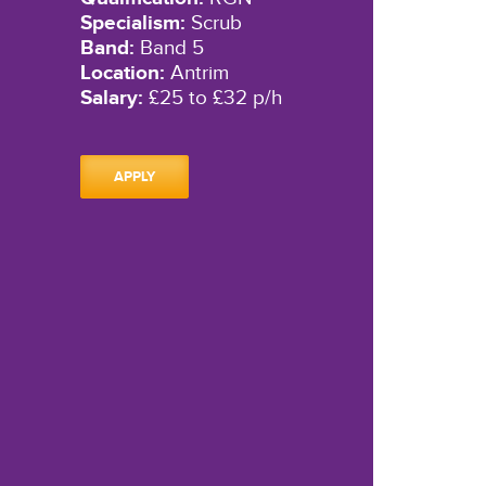
Specialism:
Scrub
Band:
Band 5
Location:
Antrim
Salary:
£25 to £32 p/h
APPLY