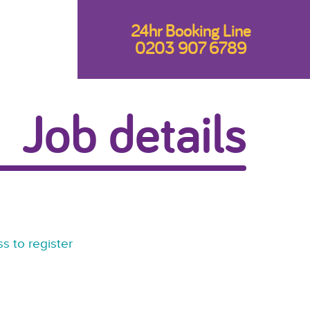
24hr Booking Line
0203 907 6789
Job details
s to register