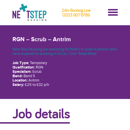
24hr Booking Line
0203 907 6789
RGN – Scrub – Antrim
Next Step Nursing are recruiting for RGN's to work in Antrim who
have experience working in Scrub. Click "Read More"
Job Type:
Temporary
Qualification:
RGN
Specialism:
Scrub
Band:
Band 5
Location:
Antrim
Salary:
£25 to £32 p/h
Job details