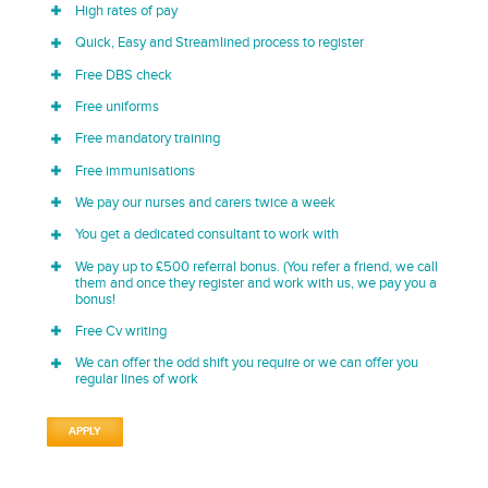
High rates of pay
Quick, Easy and Streamlined process to register
Free DBS check
Free uniforms
Free mandatory training
Free immunisations
We pay our nurses and carers twice a week
You get a dedicated consultant to work with
We pay up to £500 referral bonus. (You refer a friend, we call
them and once they register and work with us, we pay you a
bonus!
Free Cv writing
We can offer the odd shift you require or we can offer you
regular lines of work
APPLY