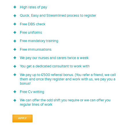
High rates of pay
Quick, Easy and Streamlined process to register
Free DBS check
Free uniforms
Free mandatory training
Free immunisations
We pay our nurses and carers twice a week
You get a dedicated consultant to work with
We pay up to £500 referral bonus. (You refer a friend, we call
them and once they register and work with us, we pay you a
bonus!
Free Cv writing
We can offer the odd shift you require or we can offer you
regular lines of work
APPLY