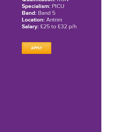
Specialism:
PICU
Band:
Band 5
Location:
Antrim
Salary:
£25 to £32 p/h
APPLY