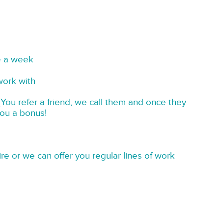
e a week
work with
You refer a friend, we call them and once they
you a bonus!
re or we can offer you regular lines of work