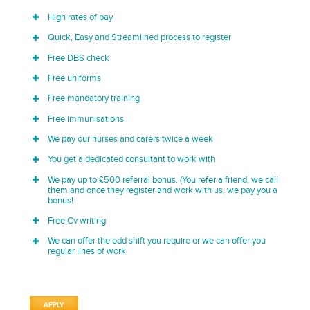
High rates of pay
Quick, Easy and Streamlined process to register
Free DBS check
Free uniforms
Free mandatory training
Free immunisations
We pay our nurses and carers twice a week
You get a dedicated consultant to work with
We pay up to £500 referral bonus. (You refer a friend, we call
them and once they register and work with us, we pay you a
bonus!
Free Cv writing
We can offer the odd shift you require or we can offer you
regular lines of work
APPLY