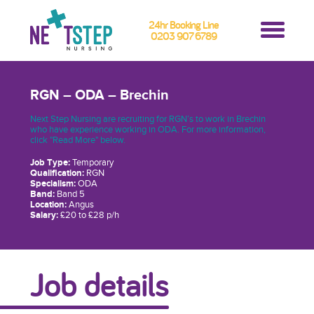
24hr Booking Line
0203 907 6789
RGN – ODA – Brechin
Next Step Nursing are recruiting for RGN’s to work in Brechin
who have experience working in ODA. For more information,
click "Read More" below.
Job Type:
Temporary
Qualification:
RGN
Specialism:
ODA
Band:
Band 5
Location:
Angus
Salary:
£20 to £28 p/h
Job details