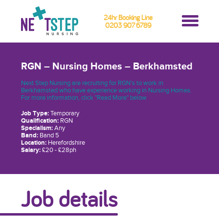
24hr Booking Line
0203 907 6789
RGN – Nursing Homes – Berkhamsted
Next Step Nursing are recruiting for RGN's to work in
Berkhamsted who have experience working in Nursing Homes.
For more information, click "Read More" below
Job Type:
Temporary
Qualification:
RGN
Specialism:
Any
Band:
Band 5
Location:
Herefordshire
Salary:
£20 - £28ph
Job details