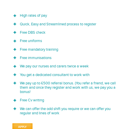
High rates of pay
Quick, Easy and Streamlined process to register
Free DBS check
Free uniforms
Free mandatory training
Free immunisations
We pay our nurses and carers twice a week
You get a dedicated consultant to work with
We pay up to £500 referral bonus. (You refer a friend, we call
them and once they register and work with us, we pay you a
bonus!
Free Cv writing
We can offer the odd shift you require or we can offer you
regular and lines of work
APPLY