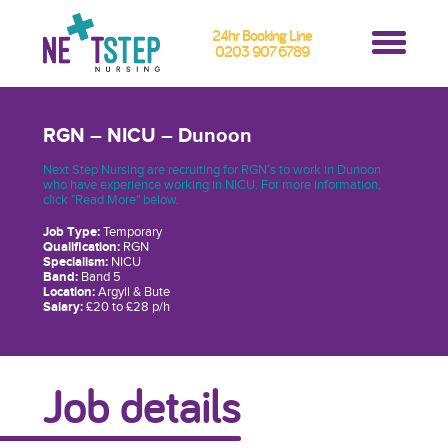
24hr Booking Line
0203 907 6789
RGN – NICU – Dunoon
Next Step Nursing are recruiting for RGN’s to work in Dunoon
who have experience working in NICU. For more information,
click "Read More" below.
Job Type:
Temporary
Qualification:
RGN
Specialism:
NICU
Band:
Band 5
Location:
Argyll & Bute
Salary:
£20 to £28 p/h
Job details