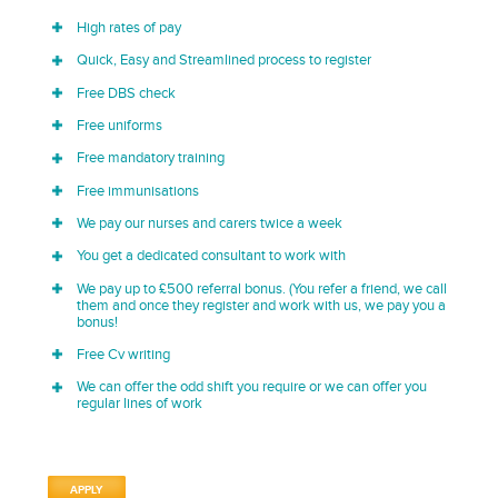
High rates of pay
Quick, Easy and Streamlined process to register
Free DBS check
Free uniforms
Free mandatory training
Free immunisations
We pay our nurses and carers twice a week
You get a dedicated consultant to work with
We pay up to £500 referral bonus. (You refer a friend, we call
them and once they register and work with us, we pay you a
bonus!
Free Cv writing
We can offer the odd shift you require or we can offer you
regular lines of work
APPLY