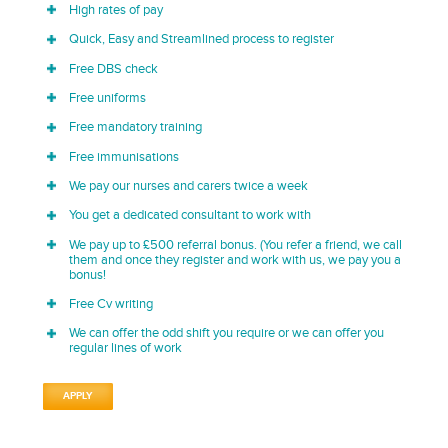
High rates of pay
Quick, Easy and Streamlined process to register
Free DBS check
Free uniforms
Free mandatory training
Free immunisations
We pay our nurses and carers twice a week
You get a dedicated consultant to work with
We pay up to £500 referral bonus. (You refer a friend, we call
them and once they register and work with us, we pay you a
bonus!
Free Cv writing
We can offer the odd shift you require or we can offer you
regular lines of work
APPLY