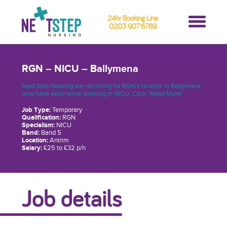
24hr Booking Line
0203 907 6789
RGN – NICU – Ballymena
Next Step Nursing are recruiting for RGN's to work in Ballymena
who have experience working in NICU. Click "Read More"
Job Type:
Temporary
Qualification:
RGN
Specialism:
NICU
Band:
Band 5
Location:
Antrim
Salary:
£25 to £32 p/h
Job details