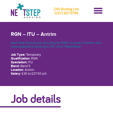
24hr Booking Line
0203 907 6789
RGN – ITU – Antrim
Next Step Nursing are recruiting for RGN's to work in Antrim who
have experience working in ITU. Click "Read More"
Job Type:
Temporary
Qualification:
RGN
Specialism:
ITU
Band:
Band 5
Location:
Antrim
Salary:
£30 to £37.50 p/h
Job details