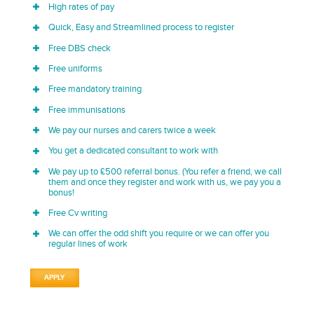
High rates of pay
Quick, Easy and Streamlined process to register
Free DBS check
Free uniforms
Free mandatory training
Free immunisations
We pay our nurses and carers twice a week
You get a dedicated consultant to work with
We pay up to £500 referral bonus. (You refer a friend, we call
them and once they register and work with us, we pay you a
bonus!
Free Cv writing
We can offer the odd shift you require or we can offer you
regular lines of work
APPLY