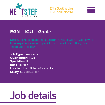
24hr Booking Line
0203 907 6789
RGN – ICU – Goole
Next Step Nursing are recruiting for RGN's to work in Goole who
have experience working in ICU. For more information, click
"Read More" below.
Job Type:
Temporary
Qualification:
RGN
Specialism:
ITU
Band:
Band 5
Location:
East Riding of Yorkshire
Salary:
£27 to £33 p/h
Job details