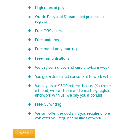
High rates of pay
Quick, Easy and Streamlined process to
register
Free DBS check
Free uniforms
Free mandatory training
Free immunisations
We pay our nurses and carers twice a week
You get a dedicated consultant to work with
We pay up to £500 referral bonus. (You refer
a friend, we call them and once they register
and work with us, we pay you a bonus!
Free Cv writing
We can offer the odd shift you require or we
can offer you regular and lines of work
APPLY