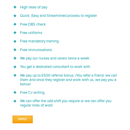
High rates of pay
Quick, Easy and Streamlined process to register
Free DBS check
Free uniforms
Free mandatory training
Free immunisations
We pay our nurses and carers twice a week
You get a dedicated consultant to work with
We pay up to £500 referral bonus. (You refer a friend, we call
them and once they register and work with us, we pay you a
bonus!
Free Cv writing
We can offer the odd shift you require or we can offer you
regular lines of work
APPLY