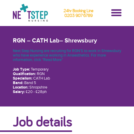
24hr Booking Line
0203 907 6789
RGN – CATH Lab– Shrewsbury
Next Step Nursing are recruiting for RGN'S to work in Shrewsbury
who have experience working in Anaesthetics. For more
information, click "Read More"
Job Type:
Temporary
Qualification:
RGN
Specialism:
CATH Lab
Band:
Band 5
Location:
Shropshire
Salary:
£20 - £28ph
Job details