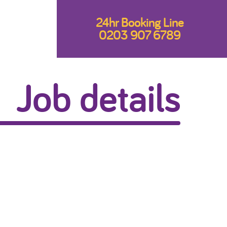
24hr Booking Line
0203 907 6789
Job details