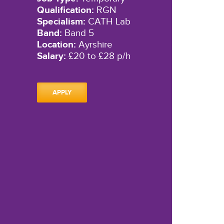
Qualification:
RGN
Specialism:
CATH Lab
Band:
Band 5
Location:
Ayrshire
Salary:
£20 to £28 p/h
APPLY