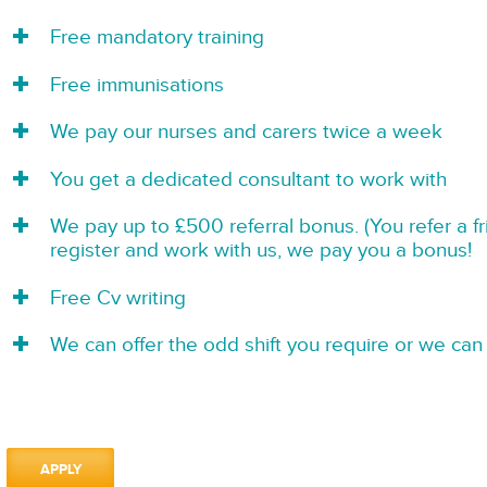
Free mandatory training
Free immunisations
We pay our nurses and carers twice a week
You get a dedicated consultant to work with
We pay up to £500 referral bonus. (You refer a f
register and work with us, we pay you a bonus!
Free Cv writing
We can offer the odd shift you require or we can 
APPLY