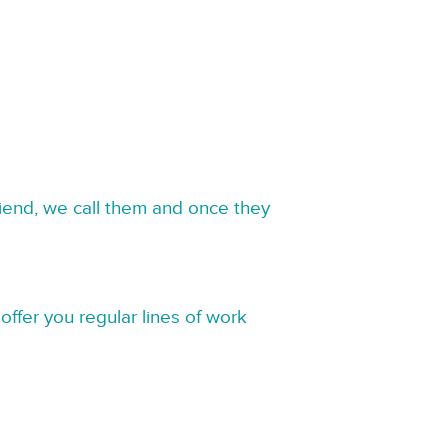
riend, we call them and once they
offer you regular lines of work