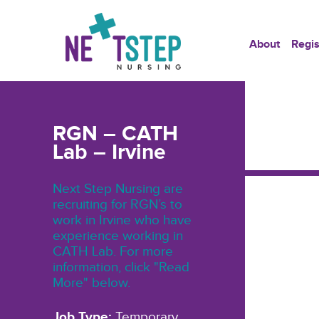
About
Regis
RGN – CATH
Lab – Irvine
Next Step Nursing are
recruiting for RGN’s to
work in Irvine who have
experience working in
CATH Lab. For more
information, click "Read
More" below.
Job Type:
Temporary