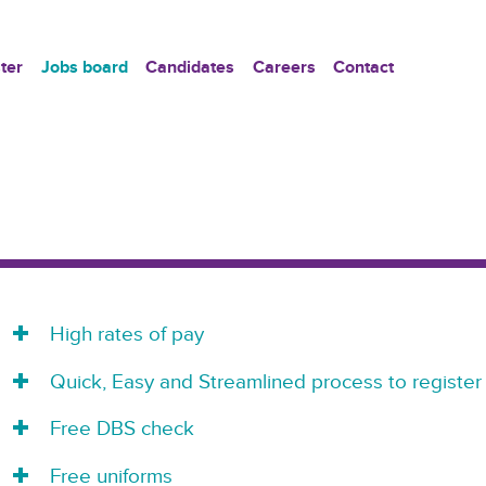
ter
Jobs board
Candidates
Careers
Contact
High rates of pay
Quick, Easy and Streamlined process to register
Free DBS check
Free uniforms