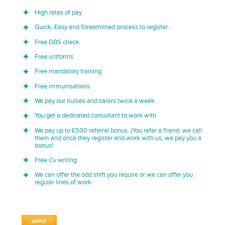
High rates of pay
Quick, Easy and Streamlined process to register
Free DBS check
Free uniforms
Free mandatory training
Free immunisations
We pay our nurses and carers twice a week
You get a dedicated consultant to work with
We pay up to £500 referral bonus. (You refer a friend, we call
them and once they register and work with us, we pay you a
bonus!
Free Cv writing
We can offer the odd shift you require or we can offer you
regular lines of work
APPLY