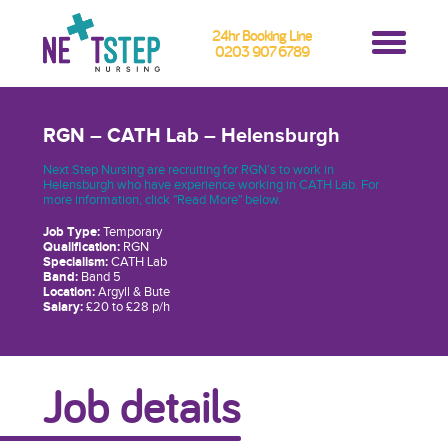
24hr Booking Line
0203 907 6789
RGN – CATH Lab – Helensburgh
Next Step Nursing are recruiting for RGN’s to work in
Helensburgh who have experience working in CATH Lab. For
more information, click "Read More" below.
Job Type:
Temporary
Qualification:
RGN
Specialism:
CATH Lab
Band:
Band 5
Location:
Argyll & Bute
Salary:
£20 to £28 p/h
Job details