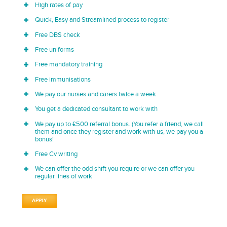
High rates of pay
Quick, Easy and Streamlined process to register
Free DBS check
Free uniforms
Free mandatory training
Free immunisations
We pay our nurses and carers twice a week
You get a dedicated consultant to work with
We pay up to £500 referral bonus. (You refer a friend, we call
them and once they register and work with us, we pay you a
bonus!
Free Cv writing
We can offer the odd shift you require or we can offer you
regular lines of work
APPLY