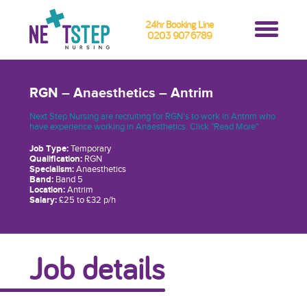
24hr Booking Line
0203 907 6789
RGN – Anaesthetics – Antrim
Next Step Nursing are recruiting for RGN's to work in Antrim who
have experience working in Anaesthetics. Click "Read More"
Job Type:
Temporary
Qualification:
RGN
Specialism:
Anaesthetics
Band:
Band 5
Location:
Antrim
Salary:
£25 to £32 p/h
Job details