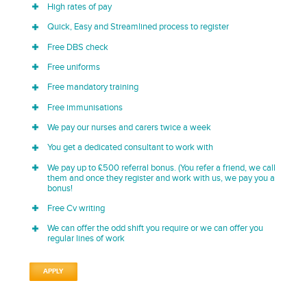
High rates of pay
Quick, Easy and Streamlined process to register
Free DBS check
Free uniforms
Free mandatory training
Free immunisations
We pay our nurses and carers twice a week
You get a dedicated consultant to work with
We pay up to £500 referral bonus. (You refer a friend, we call
them and once they register and work with us, we pay you a
bonus!
Free Cv writing
We can offer the odd shift you require or we can offer you
regular lines of work
APPLY