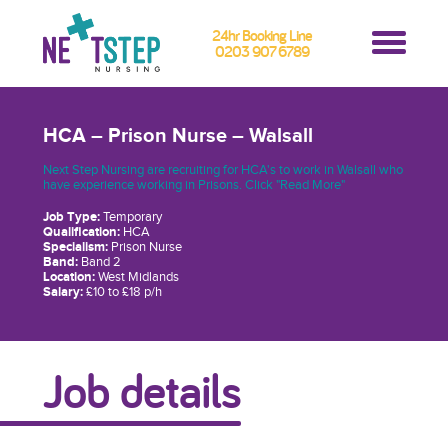
24hr Booking Line
0203 907 6789
HCA – Prison Nurse – Walsall
Next Step Nursing are recruiting for HCA's to work in Walsall who
have experience working in Prisons. Click "Read More"
Job Type:
Temporary
Qualification:
HCA
Specialism:
Prison Nurse
Band:
Band 2
Location:
West Midlands
Salary:
£10 to £18 p/h
Job details