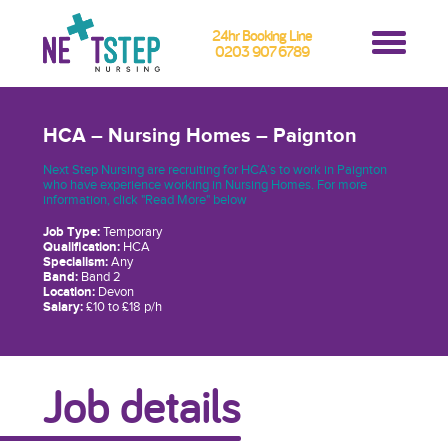
24hr Booking Line
0203 907 6789
HCA – Nursing Homes – Paignton
Next Step Nursing are recruiting for HCA’s to work in Paignton
who have experience working in Nursing Homes. For more
information, click "Read More" below
Job Type:
Temporary
Qualification:
HCA
Specialism:
Any
Band:
Band 2
Location:
Devon
Salary:
£10 to £18 p/h
Job details