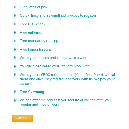
High rates of pay
Quick, Easy and Streamlined process to register
Free DBS check
Free uniforms
Free mandatory training
Free immunisations
We pay our nurses and carers twice a week
You get a dedicated consultant to work with
We pay up to £500 referral bonus. (You refer a friend, we call
them and once they register and work with us, we pay you a
bonus!
Free Cv writing
We can offer the odd shift you require or we can offer you
regular and lines of work
APPLY