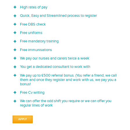
High rates of pay
Quick, Easy and Streamlined process to register
Free DBS check
Free uniforms
Free mandatory training
Free immunisations
We pay our nurses and carers twice a week
You get a dedicated consultant to work with
We pay up to £500 referral bonus. (You refer a friend, we call
them and once they register and work with us, we pay you a
bonus!
Free Cv writing
We can offer the odd shift you require or we can offer you
regular lines of work
APPLY