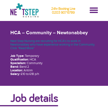
24hr Booking Line
0203 907 6789
HCA – Community – Newtonabbey
Next Step Nursing are recruiting for HCA's to work in
Newtonabbey who have experience working in the Community.
Click "Read More"
Job Type:
Temporary
Qualification:
HCA
Specialism:
Community
Band:
Band 2
Location:
Antrim
Salary:
£10 to £18 p/h
Job details