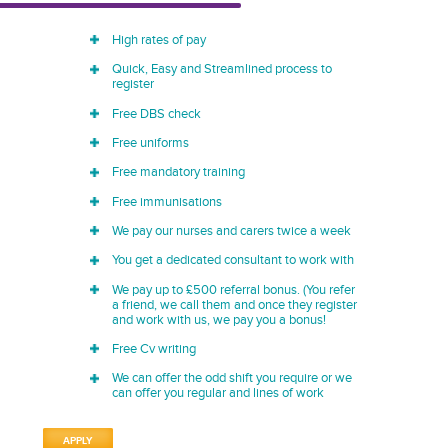
High rates of pay
Quick, Easy and Streamlined process to
register
Free DBS check
Free uniforms
Free mandatory training
Free immunisations
We pay our nurses and carers twice a week
You get a dedicated consultant to work with
We pay up to £500 referral bonus. (You refer
a friend, we call them and once they register
and work with us, we pay you a bonus!
Free Cv writing
We can offer the odd shift you require or we
can offer you regular and lines of work
APPLY