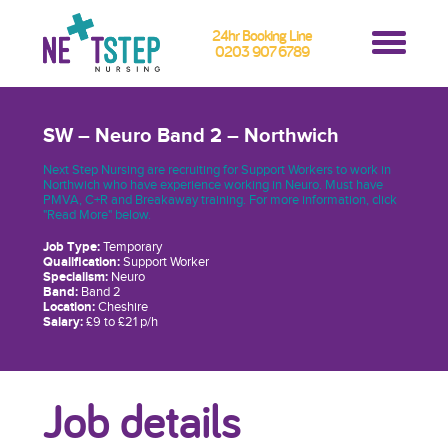
24hr Booking Line
0203 907 6789
SW – Neuro Band 2 – Northwich
Next Step Nursing are recruiting for Support Workers to work in
Northwich who have experience working in Neuro. Must have
PMVA, C+R and Breakaway training. For more information, click
"Read More" below.
Job Type:
Temporary
Qualification:
Support Worker
Specialism:
Neuro
Band:
Band 2
Location:
Cheshire
Salary:
£9 to £21 p/h
Job details