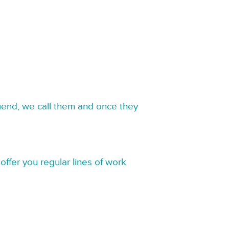
riend, we call them and once they
offer you regular lines of work