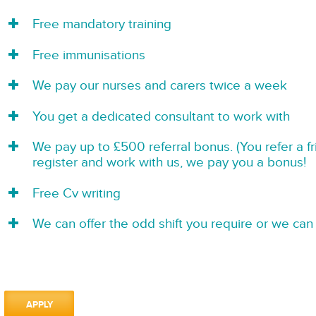
Free mandatory training
Free immunisations
We pay our nurses and carers twice a week
You get a dedicated consultant to work with
We pay up to £500 referral bonus. (You refer a f
register and work with us, we pay you a bonus!
Free Cv writing
We can offer the odd shift you require or we can 
APPLY