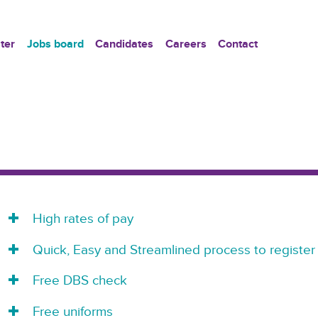
ter
Jobs board
Candidates
Careers
Contact
High rates of pay
Quick, Easy and Streamlined process to register
Free DBS check
Free uniforms