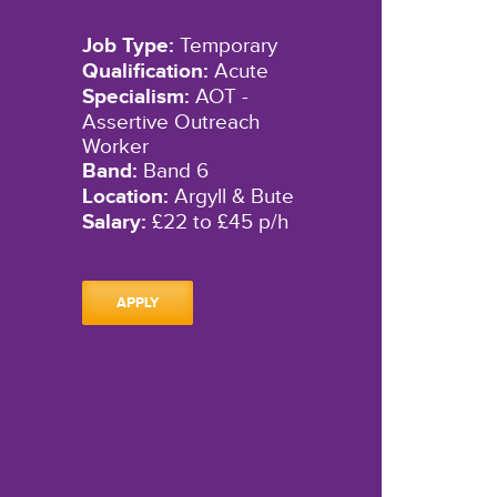
Job Type:
Temporary
Qualification:
Acute
Specialism:
AOT -
Assertive Outreach
Worker
Band:
Band 6
Location:
Argyll & Bute
Salary:
£22 to £45 p/h
APPLY