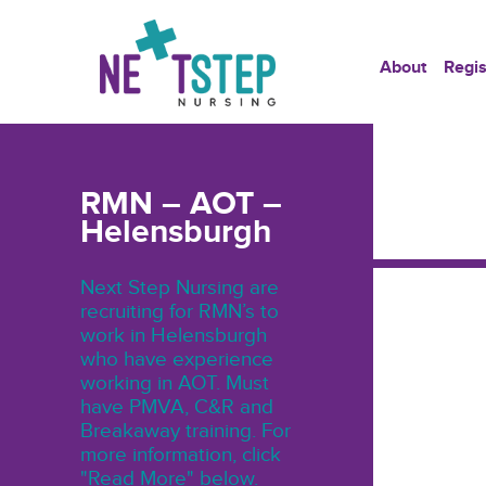
About
Regis
RMN – AOT –
Helensburgh
Next Step Nursing are
recruiting for RMN’s to
work in Helensburgh
who have experience
working in AOT. Must
have PMVA, C&R and
Breakaway training. For
more information, click
"Read More" below.