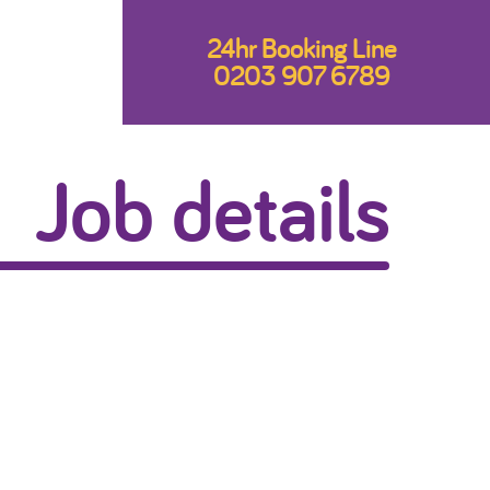
24hr Booking Line
0203 907 6789
Job details