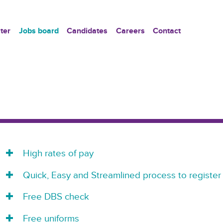
ter
Jobs board
Candidates
Careers
Contact
High rates of pay
Quick, Easy and Streamlined process to register
Free DBS check
Free uniforms