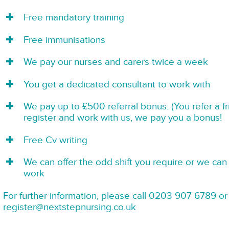
Free mandatory training
Free immunisations
We pay our nurses and carers twice a week
You get a dedicated consultant to work with
We pay up to £500 referral bonus. (You refer a f
register and work with us, we pay you a bonus!
Free Cv writing
We can offer the odd shift you require or we can 
work
For further information, please call 0203 907 6789 or
register@nextstepnursing.co.uk