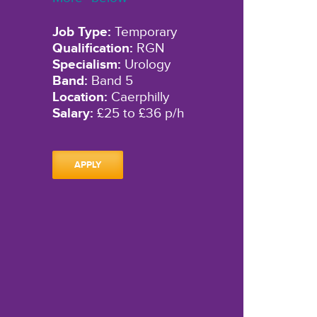
Job Type:
Temporary
Qualification:
RGN
Specialism:
Urology
Band:
Band 5
Location:
Caerphilly
Salary:
£25 to £36 p/h
APPLY