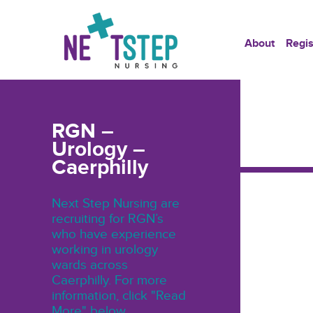
About
Regis
RGN –
Urology –
Caerphilly
Next Step Nursing are
recruiting for RGN’s
who have experience
working in urology
wards across
Caerphilly. For more
information, click "Read
More" below