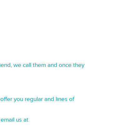
riend, we call them and once they
offer you regular and lines of
 email us at