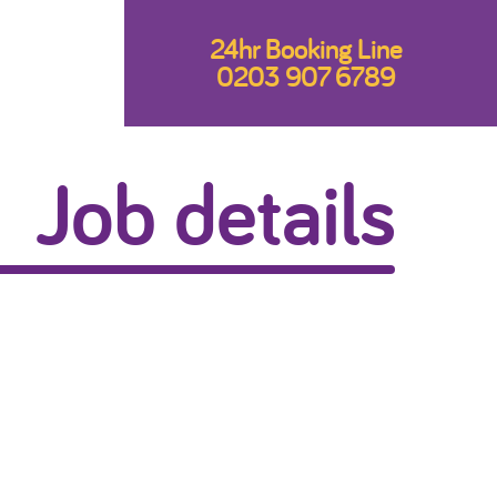
24hr Booking Line
0203 907 6789
Job details