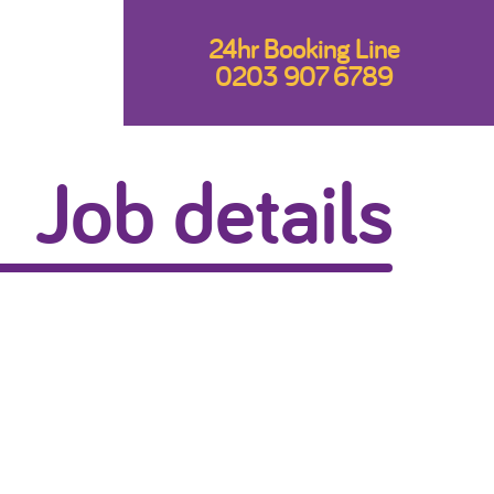
24hr Booking Line
0203 907 6789
Job details