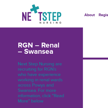
About
Regis
RGN – Renal
– Swansea
Next Step Nursing are
recruiting for RGN’s
who have experience
working in renal wards
across Powys and
Swansea. For more
information, click "Read
More" below