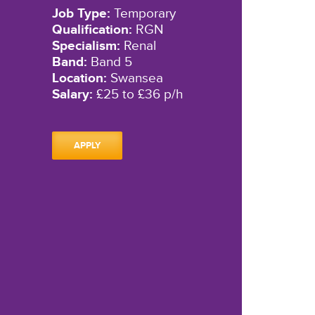
Job Type:
Temporary
Qualification:
RGN
Specialism:
Renal
Band:
Band 5
Location:
Swansea
Salary:
£25 to £36 p/h
APPLY