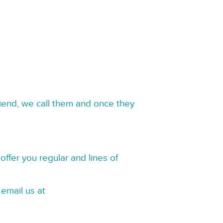
riend, we call them and once they
offer you regular and lines of
 email us at