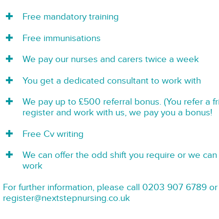
Free mandatory training
Free immunisations
We pay our nurses and carers twice a week
You get a dedicated consultant to work with
We pay up to £500 referral bonus. (You refer a f
register and work with us, we pay you a bonus!
Free Cv writing
We can offer the odd shift you require or we can 
work
For further information, please call 0203 907 6789 or
register@nextstepnursing.co.uk