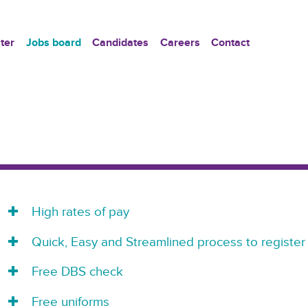
ter
Jobs board
Candidates
Careers
Contact
High rates of pay
Quick, Easy and Streamlined process to register
Free DBS check
Free uniforms