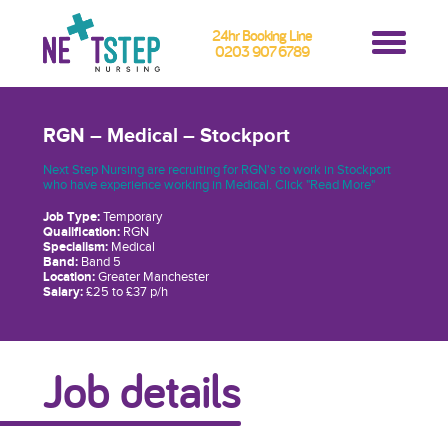
24hr Booking Line
0203 907 6789
RGN – Medical – Stockport
Next Step Nursing are recruiting for RGN's to work in Stockport
who have experience working in Medical. Click "Read More"
Job Type:
Temporary
Qualification:
RGN
Specialism:
Medical
Band:
Band 5
Location:
Greater Manchester
Salary:
£25 to £37 p/h
Job details