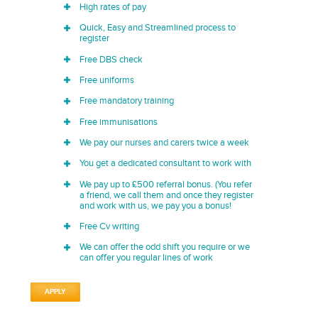
High rates of pay
Quick, Easy and Streamlined process to
register
Free DBS check
Free uniforms
Free mandatory training
Free immunisations
We pay our nurses and carers twice a week
You get a dedicated consultant to work with
We pay up to £500 referral bonus. (You refer
a friend, we call them and once they register
and work with us, we pay you a bonus!
Free Cv writing
We can offer the odd shift you require or we
can offer you regular lines of work
APPLY