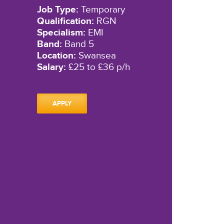
Job Type:
Temporary
Qualification:
RGN
Specialism:
EMI
Band:
Band 5
Location:
Swansea
Salary:
£25 to £36 p/h
APPLY