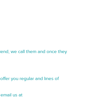
riend, we call them and once they
offer you regular and lines of
 email us at