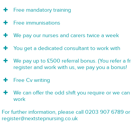
Free mandatory training
Free immunisations
We pay our nurses and carers twice a week
You get a dedicated consultant to work with
We pay up to £500 referral bonus. (You refer a f
register and work with us, we pay you a bonus!
Free Cv writing
We can offer the odd shift you require or we can 
work
For further information, please call 0203 907 6789 or
register@nextstepnursing.co.uk