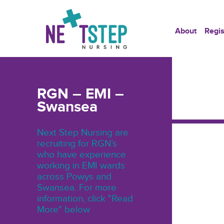
About
Regis
RGN – EMI –
Swansea
Next Step Nursing are
recruiting for RGN’s
who have experience
working in EMI wards
across Powys and
Swansea. For more
information, click "Read
More" below