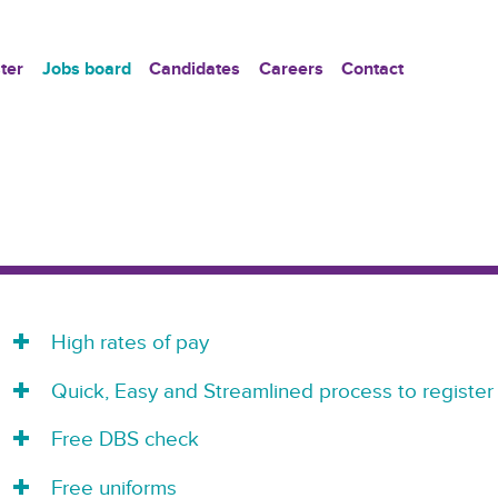
ter
Jobs board
Candidates
Careers
Contact
High rates of pay
Quick, Easy and Streamlined process to register
Free DBS check
Free uniforms