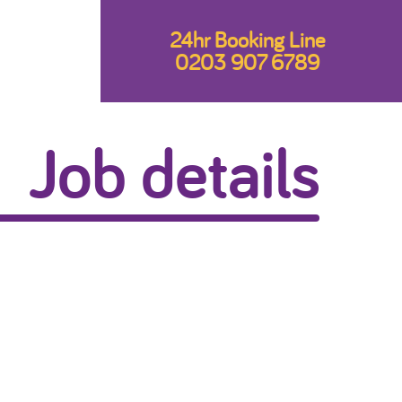
24hr Booking Line
0203 907 6789
Job details