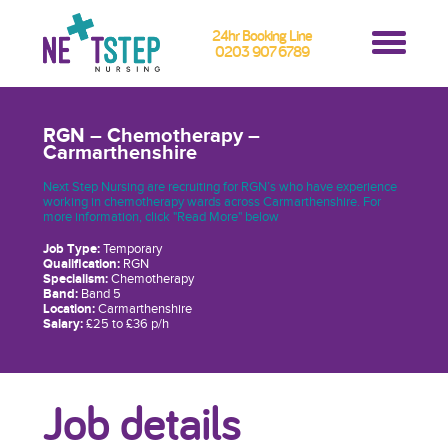
24hr Booking Line
0203 907 6789
RGN – Chemotherapy –
Carmarthenshire
Next Step Nursing are recruiting for RGN’s who have experience
working in chemotherapy wards across Carmarthenshire. For
more information, click "Read More" below
Job Type:
Temporary
Qualification:
RGN
Specialism:
Chemotherapy
Band:
Band 5
Location:
Carmarthenshire
Salary:
£25 to £36 p/h
Job details