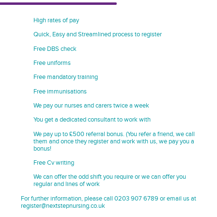
High rates of pay
Quick, Easy and Streamlined process to register
Free DBS check
Free uniforms
Free mandatory training
Free immunisations
We pay our nurses and carers twice a week
You get a dedicated consultant to work with
We pay up to £500 referral bonus. (You refer a friend, we call
them and once they register and work with us, we pay you a
bonus!
Free Cv writing
We can offer the odd shift you require or we can offer you
regular and lines of work
For further information, please call 0203 907 6789 or email us at
register@nextstepnursing.co.uk