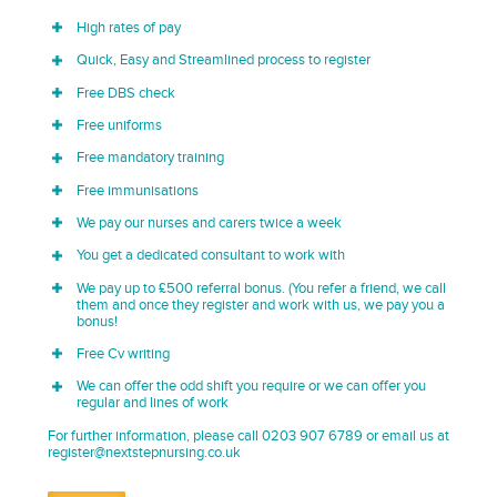
High rates of pay
Quick, Easy and Streamlined process to register
Free DBS check
Free uniforms
Free mandatory training
Free immunisations
We pay our nurses and carers twice a week
You get a dedicated consultant to work with
We pay up to £500 referral bonus. (You refer a friend, we call
them and once they register and work with us, we pay you a
bonus!
Free Cv writing
We can offer the odd shift you require or we can offer you
regular and lines of work
For further information, please call 0203 907 6789 or email us at
register@nextstepnursing.co.uk