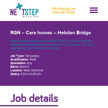
24hr Booking Line
0203 907 6789
RGN – Care homes – Hebden Bridge
Next Step Nursing are recruiting for RGN'S to work in Hebden
Bridge who have experience working in Care homes. For more
information, click "Read More" below
Job Type:
Temporary
Qualification:
RGN
Specialism:
Any
Band:
Band 5
Location:
West Yorkshire
Salary:
£20 to £28 p/h
Job details