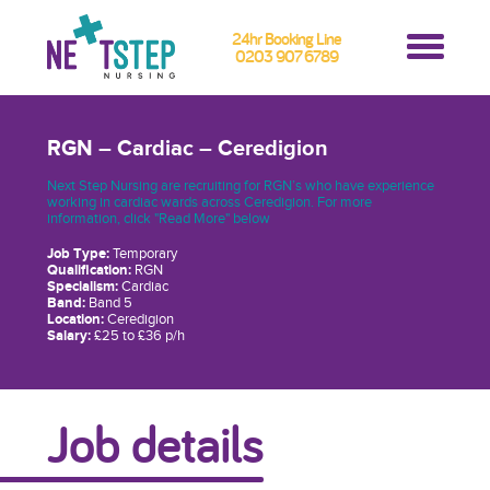
24hr Booking Line
0203 907 6789
RGN – Cardiac – Ceredigion
Next Step Nursing are recruiting for RGN’s who have experience
working in cardiac wards across Ceredigion. For more
information, click "Read More" below
Job Type:
Temporary
Qualification:
RGN
Specialism:
Cardiac
Band:
Band 5
Location:
Ceredigion
Salary:
£25 to £36 p/h
Job details