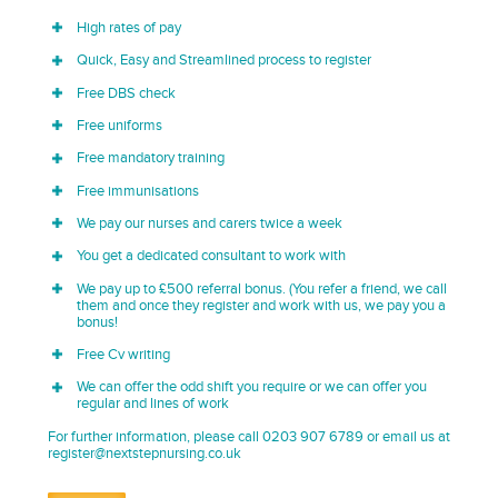
High rates of pay
Quick, Easy and Streamlined process to register
Free DBS check
Free uniforms
Free mandatory training
Free immunisations
We pay our nurses and carers twice a week
You get a dedicated consultant to work with
We pay up to £500 referral bonus. (You refer a friend, we call
them and once they register and work with us, we pay you a
bonus!
Free Cv writing
We can offer the odd shift you require or we can offer you
regular and lines of work
For further information, please call 0203 907 6789 or email us at
register@nextstepnursing.co.uk